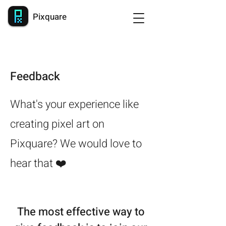
Pixquare
Feedback
What's your experience like
creating pixel art on
Pixquare? We would love to
hear that ❤️
The most effective way to