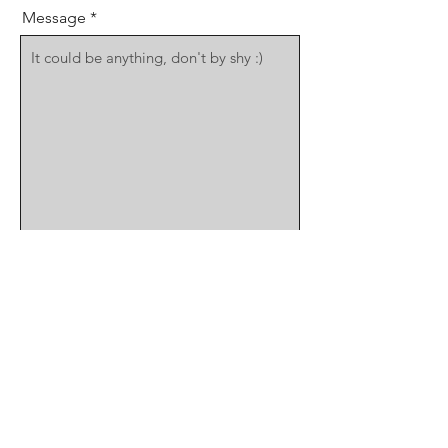
Message
Send