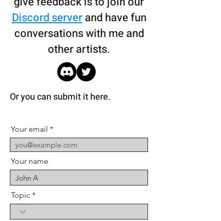
give feedback is to join our
Discord server
and have fun
conversations with me and
other artists.
Or you can submit it here.
Your email
Your name
Topic